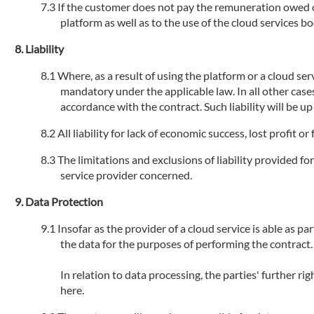
If the customer does not pay the remuneration owed or 
platform as well as to the use of the cloud services 
Liability
Where, as a result of using the platform or a cloud serv
mandatory under the applicable law. In all other cases
accordance with the contract. Such liability will be u
All liability for lack of economic success, lost profit 
The limitations and exclusions of liability provided fo
service provider concerned.
Data Protection
Insofar as the provider of a cloud service is able as par
the data for the purposes of performing the contract.
In relation to data processing, the parties' further r
here.