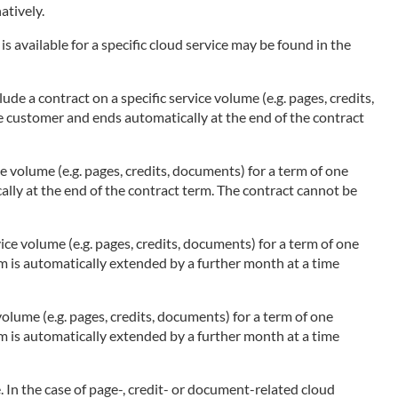
atively.
s available for a specific cloud service may be found in the
ude a contract on a specific service volume (e.g. pages, credits,
he customer and ends automatically at the end of the contract
ce volume (e.g. pages, credits, documents) for a term of one
ally at the end of the contract term. The contract cannot be
ice volume (e.g. pages, credits, documents) for a term of one
rm is automatically extended by a further month at a time
olume (e.g. pages, credits, documents) for a term of one
rm is automatically extended by a further month at a time
 In the case of page-, credit- or document-related cloud