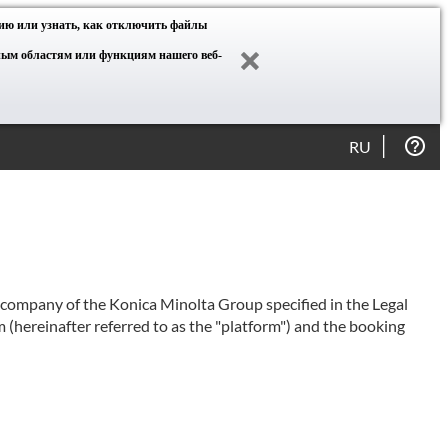
ию или узнать, как отключить файлы
нным областям или функциям нашего веб-
RU
e company of the Konica Minolta Group specified in the Legal
 (hereinafter referred to as the "platform") and the booking