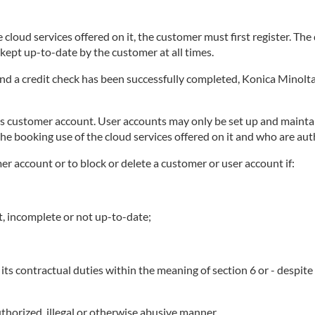
 cloud services offered on it, the customer must first register. Th
ept up-to-date by the customer at all times.
 and a credit check has been successfully completed, Konica Minolta
ts customer account. User accounts may only be set up and maintai
he booking use of the cloud services offered on it and who are au
mer account or to block or delete a customer or user account if:
t, incomplete or not up-to-date;
its contractual duties within the meaning of section 6 or - despit
thorized, illegal or otherwise abusive manner.