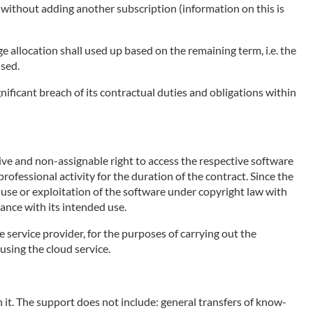
e without adding another subscription (information on this is
ge allocation shall used up based on the remaining term, i.e. the
used.
nificant breach of its contractual duties and obligations within
sive and non-assignable right to access the respective software
rofessional activity for the duration of the contract. Since the
e use or exploitation of the software under copyright law with
ance with its intended use.
e service provider, for the purposes of carrying out the
using the cloud service.
 it. The support does not include: general transfers of know-