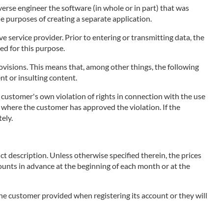
erse engineer the software (in whole or in part) that was
he purposes of creating a separate application.
 service provider. Prior to entering or transmitting data, the
ed for this purpose.
visions. This means that, among other things, the following
ent or insulting content.
e customer's own violation of rights in connection with the use
ce, where the customer has approved the violation. If the
ely.
ct description. Unless otherwise specified therein, the prices
mounts in advance at the beginning of each month or at the
 the customer provided when registering its account or they will