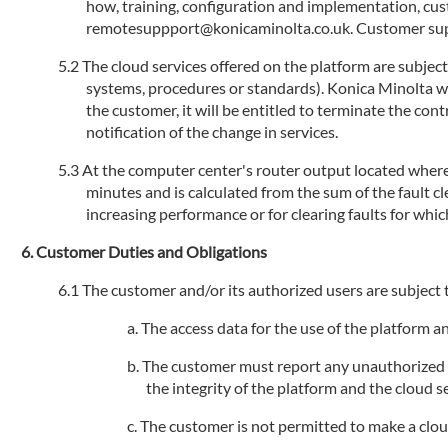
how, training, configuration and implementation, cu
remotesuppport@konicaminolta.co.uk. Customer suppo
The cloud services offered on the platform are subjec
systems, procedures or standards). Konica Minolta will
the customer, it will be entitled to terminate the con
notification of the change in services.
At the computer center's router output located where 
minutes and is calculated from the sum of the fault 
increasing performance or for clearing faults for whic
Customer Duties and Obligations
The customer and/or its authorized users are subject t
The access data for the use of the platform 
The customer must report any unauthorized us
the integrity of the platform and the cloud se
The customer is not permitted to make a cloud s