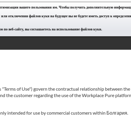
оптимизации вашего пользования им. Чтобы получить дополнительную информац
 или отключении файлов куки на будущее вы не будете иметь доступ к определе
 по веб-сайту, вы соглашаетесь на использование файлов куки.
as "Terms of Use") govern the contractual relationship between th
 and the customer regarding the use of the Workplace Pure platform
e only intended for use by commercial customers within Болгария.