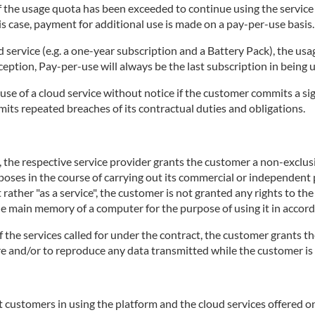
 if the usage quota has been exceeded to continue using the servic
is case, payment for additional use is made on a pay-per-use basis.
d service (e.g. a one-year subscription and a Battery Pack), the usa
ception, Pay-per-use will always be the last subscription in being 
use of a cloud service without notice if the customer commits a sig
mits repeated breaches of its contractual duties and obligations.
e, the respective service provider grants the customer a non-exclu
rposes in the course of carrying out its commercial or independent p
 rather "as a service", the customer is not granted any rights to th
the main memory of a computer for the purpose of using it in accord
of the services called for under the contract, the customer grants th
tore and/or to reproduce any data transmitted while the customer is 
 customers in using the platform and the cloud services offered on