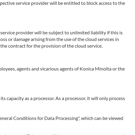
ctive service provider will be entitled to block access to the
rvice provider will be subject to unlimited liability if this is
 loss or damage arising from the use of the cloud services in
the contract for the provision of the cloud service.
employees, agents and vicarious agents of Konica Minolta or the
 its capacity as a processor. As a processor, it will only process
 "General Conditions for Data Processing", which can be viewed