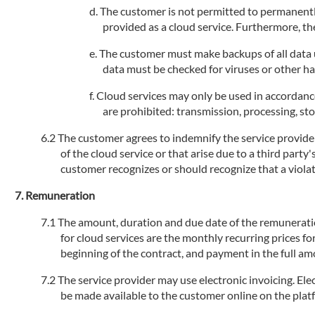
The customer is not permitted to permanently
provided as a cloud service. Furthermore, the
The customer must make backups of all data us
data must be checked for viruses or other h
Cloud services may only be used in accordance
are prohibited: transmission, processing, stor
The customer agrees to indemnify the service provider 
of the cloud service or that arise due to a third party
customer recognizes or should recognize that a violati
Remuneration
The amount, duration and due date of the remuneration 
for cloud services are the monthly recurring prices fo
beginning of the contract, and payment in the full am
The service provider may use electronic invoicing. Elec
be made available to the customer online on the plat