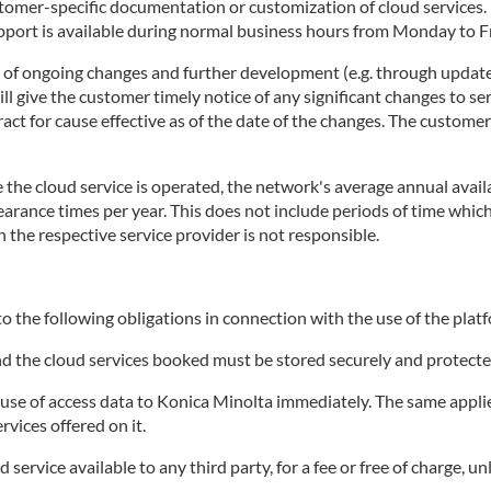
stomer-specific documentation or customization of cloud services
rt is available during normal business hours from Monday to Fri
t of ongoing changes and further development (e.g. through update
 give the customer timely notice of any significant changes to ser
tract for cause effective as of the date of the changes. The custome
the cloud service is operated, the network's average annual availa
clearance times per year. This does not include periods of time wh
h the respective service provider is not responsible.
o the following obligations in connection with the use of the platf
and the cloud services booked must be stored securely and protecte
e of access data to Konica Minolta immediately. The same applies 
rvices offered on it.
ervice available to any third party, for a fee or free of charge, un