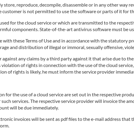
 store, reproduce, decompile, disassemble or in any other way rev
 customer is not permitted to use the software or parts of it for t
ed for the cloud service or which are transmitted to the respective
armful components. State-of-the-art antivirus software must be us
 with these Terms of Use and in accordance with the statutory pro
age and distribution of illegal or immoral, sexually offensive, viol
against any claims by a third party against it that arise due to th
's violation of rights in connection with the use of the cloud servi
on of rights is likely, he must inform the service provider immediat
for the use of a cloud service are set out in the respective produ
r such services. The respective service provider will invoice the a
ount will be due immediately.
tronic invoices will be sent as pdf files to the e-mail address that
form.