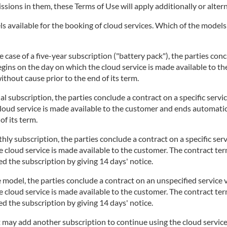
issions in them, these Terms of Use will apply additionally or altern
 available for the booking of cloud services. Which of the models i
 case of a five-year subscription ("battery pack"), the parties concl
begins on the day on which the cloud service is made available to t
thout cause prior to the end of its term.
l subscription, the parties conclude a contract on a specific servi
cloud service is made available to the customer and ends automatic
of its term.
ly subscription, the parties conclude a contract on a specific serv
 cloud service is made available to the customer. The contract te
d the subscription by giving 14 days' notice.
 model, the parties conclude a contract on an unspecified service v
 cloud service is made available to the customer. The contract te
d the subscription by giving 14 days' notice.
t may add another subscription to continue using the cloud service.