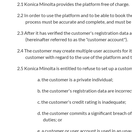
Konica Minolta provides the platform free of charge.
In order to use the platform and to be able to book the
process must be accurate and complete, and must be k
After it has verified the customer's registration data
(hereinafter referred to as the "customer account").
The customer may create multiple user accounts for i
customer with regard to the use of the platform and t
Konica Minolta is entitled to refuse to set up a custo
the customer is a private individual;
the customer's registration data are incorrec
the customer's credit rating is inadequate;
the customer commits a significant breach of 
duties; or
a customer or user account is used in an unau