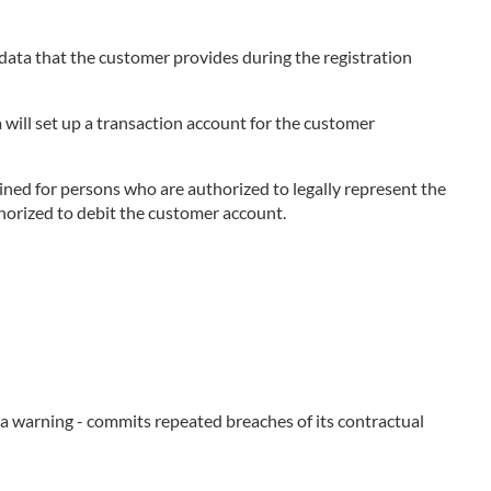
e data that the customer provides during the registration
 will set up a transaction account for the customer
ned for persons who are authorized to legally represent the
thorized to debit the customer account.
e a warning - commits repeated breaches of its contractual