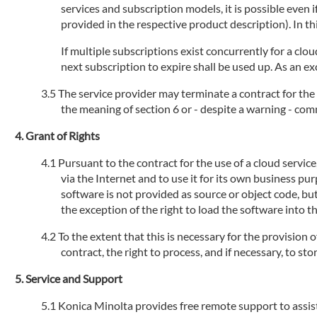
services and subscription models, it is possible even
provided in the respective product description). In th
If multiple subscriptions exist concurrently for a clou
next subscription to expire shall be used up. As an ex
The service provider may terminate a contract for the 
the meaning of section 6 or - despite a warning - com
Grant of Rights
Pursuant to the contract for the use of a cloud servic
via the Internet and to use it for its own business pu
software is not provided as source or object code, but
the exception of the right to load the software into 
To the extent that this is necessary for the provision 
contract, the right to process, and if necessary, to s
Service and Support
Konica Minolta provides free remote support to assist