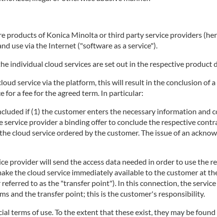
 products of Konica Minolta or third party service providers (herei
d use via the Internet ("software as a service").
he individual cloud services are set out in the respective product 
 cloud service via the platform, this will result in the conclusion 
 for a fee for the agreed term. In particular:
concluded if (1) the customer enters the necessary information and c
e service provider a binding offer to conclude the respective contra
ng the cloud service ordered by the customer. The issue of an ackno
ice provider will send the access data needed in order to use the r
make the cloud service immediately available to the customer at t
r referred to as the "transfer point"). In this connection, the servi
 and the transfer point; this is the customer's responsibility.
ecial terms of use. To the extent that these exist, they may be found