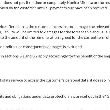
does not pay it on time or completely, Konica Minolta or the respe
booked by the customer until all payments due have been received.
ice offered on it, the customer incurs loss or damage, the relevant se
, liability will be limited to damages for the foreseeable and usual
p to the amount of the remuneration agreed for the current term of 
or for indirect or consequential damages is excluded.
r in sections 8.1 and 8.2 apply accordingly for the benefit of the 
t of its service to access the customer's personal data, it does so in
ights and obligations under data protection law are set out in the