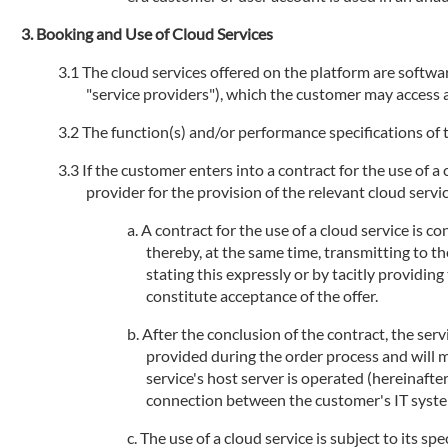
Booking and Use of Cloud Services
The cloud services offered on the platform are software
"service providers"), which the customer may access an
The function(s) and/or performance specifications of t
If the customer enters into a contract for the use of a
provider for the provision of the relevant cloud service
A contract for the use of a cloud service is 
thereby, at the same time, transmitting to th
stating this expressly or by tacitly providi
constitute acceptance of the offer.
After the conclusion of the contract, the serv
provided during the order process and will 
service's host server is operated (hereinafte
connection between the customer's IT systems
The use of a cloud service is subject to its sp