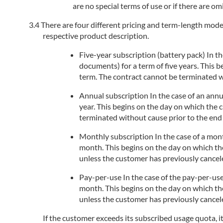
are no special terms of use or if there are om
There are four different pricing and term-length models
respective product description.
Five-year subscription (battery pack) In the
documents) for a term of five years. This 
term. The contract cannot be terminated wi
Annual subscription In the case of an annua
year. This begins on the day on which the 
terminated without cause prior to the end 
Monthly subscription In the case of a month
month. This begins on the day on which the
unless the customer has previously cancele
Pay-per-use In the case of the pay-per-use
month. This begins on the day on which the
unless the customer has previously cancele
If the customer exceeds its subscribed usage quota, i