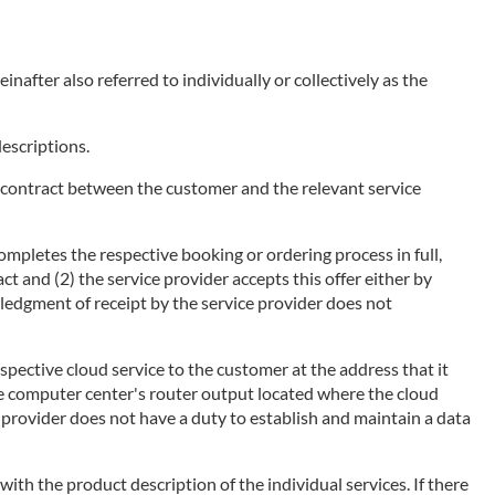
nafter also referred to individually or collectively as the
descriptions.
of a contract between the customer and the relevant service
ompletes the respective booking or ordering process in full,
ct and (2) the service provider accepts this offer either by
wledgment of receipt by the service provider does not
espective cloud service to the customer at the address that it
he computer center's router output located where the cloud
ce provider does not have a duty to establish and maintain a data
 with the product description of the individual services. If there