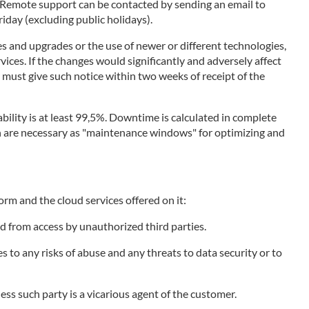
. Remote support can be contacted by sending an email to
day (excluding public holidays).
s and upgrades or the use of newer or different technologies,
vices. If the changes would significantly and adversely affect
r must give such notice within two weeks of receipt of the
bility is at least 99,5%. Downtime is calculated in complete
ich are necessary as "maintenance windows" for optimizing and
orm and the cloud services offered on it:
d from access by unauthorized third parties.
to any risks of abuse and any threats to data security or to
less such party is a vicarious agent of the customer.