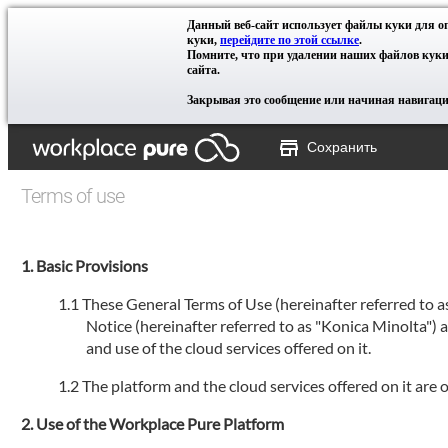
Данный веб-сайт использует файлы куки для 
куки,
перейдите по этой ссылке
.
Помните, что при удалении наших файлов куки
сайта.
Закрывая это сообщение или начиная навигацию
Сохранить
Terms of use
Basic Provisions
These General Terms of Use (hereinafter referred to 
Notice (hereinafter referred to as "Konica Minolta")
and use of the cloud services offered on it.
The platform and the cloud services offered on it ar
Use of the Workplace Pure Platform