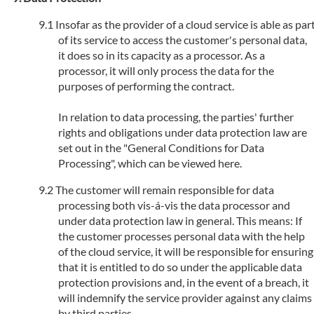
Insofar as the provider of a cloud service is able as par
of its service to access the customer's personal data,
it does so in its capacity as a processor. As a
processor, it will only process the data for the
purposes of performing the contract.
In relation to data processing, the parties' further
rights and obligations under data protection law are
set out in the "General Conditions for Data
Processing", which can be viewed here.
The customer will remain responsible for data
processing both vis-á-vis the data processor and
under data protection law in general. This means: If
the customer processes personal data with the help
of the cloud service, it will be responsible for ensuring
that it is entitled to do so under the applicable data
protection provisions and, in the event of a breach, it
will indemnify the service provider against any claims
by third parties.