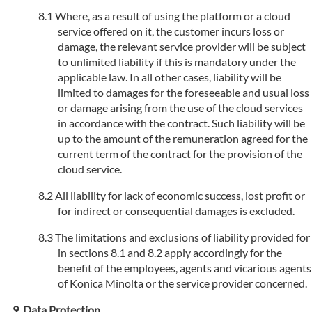
Where, as a result of using the platform or a cloud
service offered on it, the customer incurs loss or
damage, the relevant service provider will be subject
to unlimited liability if this is mandatory under the
applicable law. In all other cases, liability will be
limited to damages for the foreseeable and usual loss
or damage arising from the use of the cloud services
in accordance with the contract. Such liability will be
up to the amount of the remuneration agreed for the
current term of the contract for the provision of the
cloud service.
All liability for lack of economic success, lost profit or
for indirect or consequential damages is excluded.
The limitations and exclusions of liability provided for
in sections 8.1 and 8.2 apply accordingly for the
benefit of the employees, agents and vicarious agents
of Konica Minolta or the service provider concerned.
Data Protection