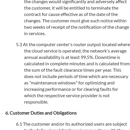
the changes would significantly and adversely affect
the customer, it will be entitled to terminate the
contract for cause effective as of the date of the
changes. The customer must give such notice within
two weeks of receipt of the notification of the change
in services.
At the computer center's router output located where
the cloud service is operated, the network's average
annual availability is at least 99,5%. Downtime is
calculated in complete minutes and is calculated from
the sum of the fault clearance times per year. This
does not include periods of time which are necessary
as "maintenance windows" for optimizing and
increasing performance or for clearing faults for
which the respective service provider is not
responsible.
Customer Duties and Obligations
The customer and/or its authorized users are subject