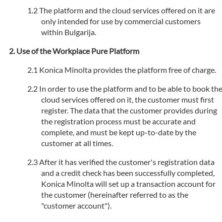
The platform and the cloud services offered on it are
only intended for use by commercial customers
within Bulgarija.
Use of the Workplace Pure Platform
Konica Minolta provides the platform free of charge.
In order to use the platform and to be able to book th
cloud services offered on it, the customer must first
register. The data that the customer provides during
the registration process must be accurate and
complete, and must be kept up-to-date by the
customer at all times.
After it has verified the customer's registration data
and a credit check has been successfully completed,
Konica Minolta will set up a transaction account for
the customer (hereinafter referred to as the
"customer account").