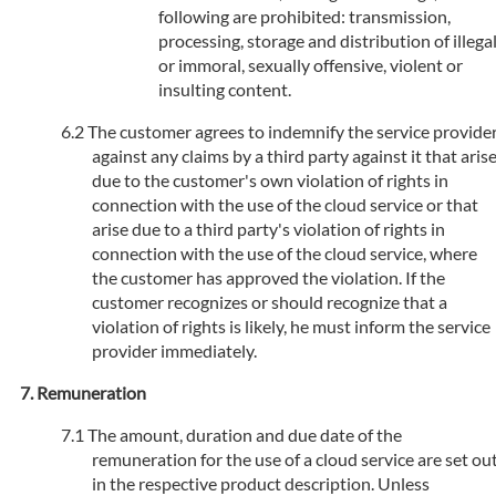
following are prohibited: transmission,
processing, storage and distribution of illega
or immoral, sexually offensive, violent or
insulting content.
The customer agrees to indemnify the service provide
against any claims by a third party against it that aris
due to the customer's own violation of rights in
connection with the use of the cloud service or that
arise due to a third party's violation of rights in
connection with the use of the cloud service, where
the customer has approved the violation. If the
customer recognizes or should recognize that a
violation of rights is likely, he must inform the service
provider immediately.
Remuneration
The amount, duration and due date of the
remuneration for the use of a cloud service are set ou
in the respective product description. Unless