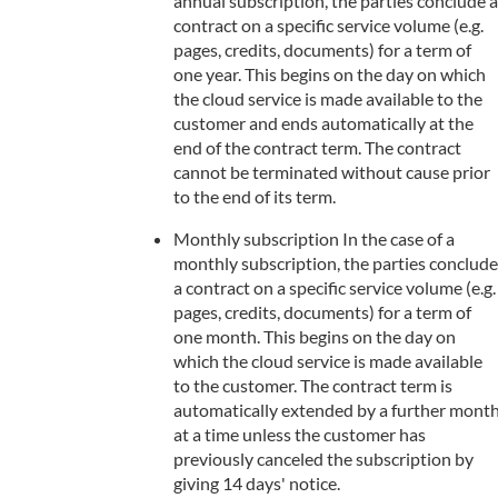
annual subscription, the parties conclude a
contract on a specific service volume (e.g.
pages, credits, documents) for a term of
one year. This begins on the day on which
the cloud service is made available to the
customer and ends automatically at the
end of the contract term. The contract
cannot be terminated without cause prior
to the end of its term.
Monthly subscription In the case of a
monthly subscription, the parties conclude
a contract on a specific service volume (e.g.
pages, credits, documents) for a term of
one month. This begins on the day on
which the cloud service is made available
to the customer. The contract term is
automatically extended by a further mont
at a time unless the customer has
previously canceled the subscription by
giving 14 days' notice.