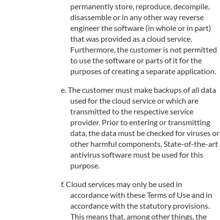
permanently store, reproduce, decompile,
disassemble or in any other way reverse
engineer the software (in whole or in part)
that was provided as a cloud service.
Furthermore, the customer is not permitted
to use the software or parts of it for the
purposes of creating a separate application.
The customer must make backups of all data
used for the cloud service or which are
transmitted to the respective service
provider. Prior to entering or transmitting
data, the data must be checked for viruses or
other harmful components. State-of-the-art
antivirus software must be used for this
purpose.
Cloud services may only be used in
accordance with these Terms of Use and in
accordance with the statutory provisions.
This means that, among other things, the