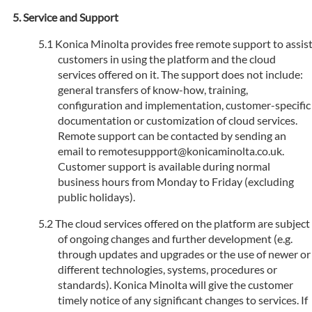
Service and Support
Konica Minolta provides free remote support to assis
customers in using the platform and the cloud
services offered on it. The support does not include:
general transfers of know-how, training,
configuration and implementation, customer-specific
documentation or customization of cloud services.
Remote support can be contacted by sending an
email to remotesuppport@konicaminolta.co.uk.
Customer support is available during normal
business hours from Monday to Friday (excluding
public holidays).
The cloud services offered on the platform are subject
of ongoing changes and further development (e.g.
through updates and upgrades or the use of newer or
different technologies, systems, procedures or
standards). Konica Minolta will give the customer
timely notice of any significant changes to services. If