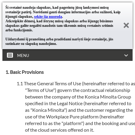
Ši svetainė naudoja slapukus, kad pagerintų jūsų lankymosi mūsų
svetainėje patirtį. Norėdami gauti daugiau informacijos arba sužinoti, kaip
išjungti slapukus,
sekite šią nuorodą
.
Atkreipkite dėmesį, kad ištrynę mūsų slapukus arba išjungę būsimus
slapukus galite negalėti naudotis tam tikromis mūsų svetainės sritimis
arba funkcijomis.
Uždarydami šį pranešimą arba pradėdami naršyti šioje svetainėje, jūs
sutinkate su slapukų naudojimu.
MENU
Basic Provisions
These General Terms of Use (hereinafter referred to a
"Terms of Use") govern the contractual relationship
between the company of the Konica Minolta Group
specified in the Legal Notice (hereinafter referred to
as "Konica Minolta") and the customer regarding the
use of the Workplace Pure platform (hereinafter
referred to as the "platform") and the booking and us
of the cloud services offered on it.