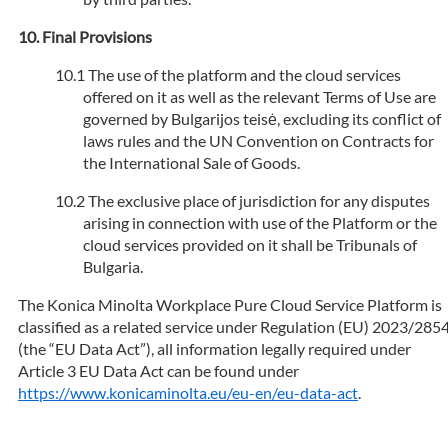
Final Provisions
The use of the platform and the cloud services
offered on it as well as the relevant Terms of Use are
governed by Bulgarijos teisė, excluding its conflict of
laws rules and the UN Convention on Contracts for
the International Sale of Goods.
The exclusive place of jurisdiction for any disputes
arising in connection with use of the Platform or the
cloud services provided on it shall be Tribunals of
Bulgaria.
The Konica Minolta Workplace Pure Cloud Service Platform is
classified as a related service under Regulation (EU) 2023/285
(the “EU Data Act”), all information legally required under
Article 3 EU Data Act can be found under
https://www.konicaminolta.eu/eu-en/eu-data-act
.