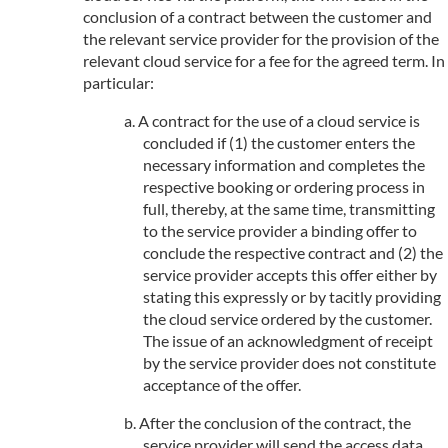
conclusion of a contract between the customer and
the relevant service provider for the provision of the
relevant cloud service for a fee for the agreed term. In
particular:
A contract for the use of a cloud service is
concluded if (1) the customer enters the
necessary information and completes the
respective booking or ordering process in
full, thereby, at the same time, transmitting
to the service provider a binding offer to
conclude the respective contract and (2) the
service provider accepts this offer either by
stating this expressly or by tacitly providing
the cloud service ordered by the customer.
The issue of an acknowledgment of receipt
by the service provider does not constitute
acceptance of the offer.
After the conclusion of the contract, the
service provider will send the access data