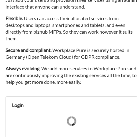
interface that anyone can understand.
Flexible.
Users can access their allocated services from
desktops and laptops, smartphones and tablets, and even
directly from bizhub MFPs. So they can work however it suits
them.
Secure and compliant.
Workplace Pure is securely hosted in
Germany (Open Telekom Cloud) for GDPR compliance.
Always evolving.
We add more services to Workplace Pure and
are continuously improving the existing services all the time, to
help you get more done, more easily.
Login