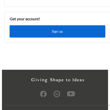
Get your account!
Sign up