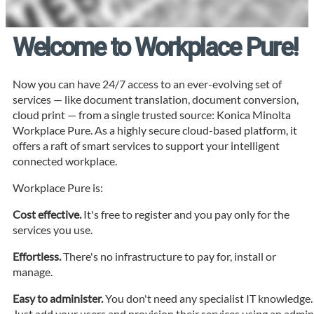
Welcome to Workplace Pure!
Now you can have 24/7 access to an ever-evolving set of
services — like document translation, document conversion,
cloud print — from a single trusted source: Konica Minolta
Workplace Pure. As a highly secure cloud-based platform, it
offers a raft of smart services to support your intelligent
connected workplace.
Workplace Pure is:
Cost effective.
It's free to register and you pay only for the
services you use.
Effortless.
There's no infrastructure to pay for, install or
manage.
Easy to administer.
You don't need any specialist IT knowledge.
Just add your users and provision their services using an admi