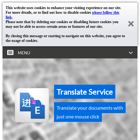
This website uses cookies to enhance your visiting experience on our site.
For more details, or to find out how to disable cookies
please follow this
link
.
Please note that by deleting our cookies or disabling future cookies you
may not be able to access certain areas or features of our site.
By closing this message or starting to navigate on this website, you agree to
the usage of cookies.
MENU
Translate Service
Translate your documents with
just one mouse click